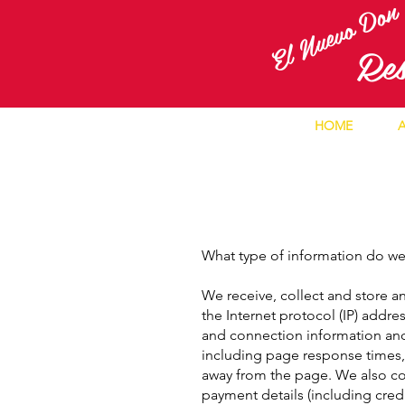
El Nuevo Do
R
e
HOME
What type of information do we
We receive, collect and store an
the Internet protocol (IP) addr
and connection information and
including page response times, 
away from the page. We also col
payment details (including cre