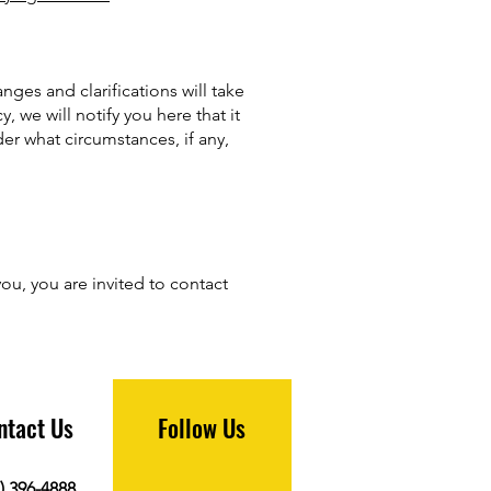
nges and clarifications will take
 we will notify you here that it
er what circumstances, if any,
ou, you are invited to contact
ntact Us
Follow Us
) 396-4888