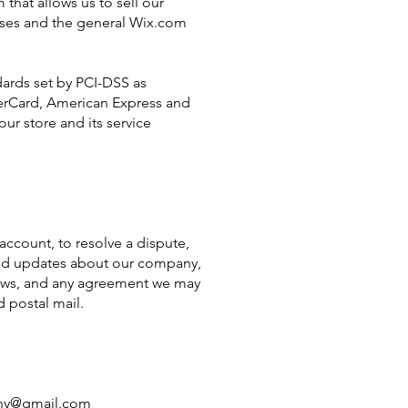
hat allows us to sell our
ases and the general Wix.com
ards set by PCI-DSS as
sterCard, American Express and
ur store and its service
ccount, to resolve a dispute,
send updates about our company,
 laws, and any agreement we may
 postal mail.
tny@gmail.com