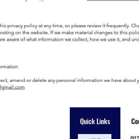
is privacy policy at any time, so please review it frequently. Cha
sting on the website. If we make material changes to this policy,
re aware of what information we collect, how we use it, and und
ormation
orrect, amend or delete any personal information we have about y
y@gmail.com
Quick Links
Co
(917