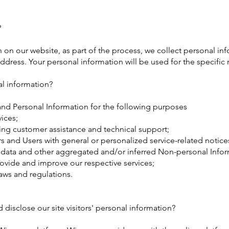
?
on our website, as part of the process, we collect personal inf
dress. Your personal information will be used for the specific 
l information?
nd Personal Information for the following purposes
ices;
ing customer assistance and technical support;
ors and Users with general or personalized service-related not
l data and other aggregated and/or inferred Non-personal Infor
rovide and improve our respective services;
aws and regulations.
disclose our site visitors' personal information?