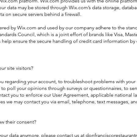
x.com platform. Wix.com provides us with the online platform t
Your data may be stored through Wix.com’s data storage, datab
ta on secure servers behind a firewall.
fered by Wix.com and used by our company adhere to the stand
ndards Council, which is a joint effort of brands like Visa, Ma
help ensure the secure handling of credit card information by o
 site visitors?
u regarding your account, to troubleshoot problems with your a
, to poll your opinions through surveys or questionnaires, to 
ontact you to enforce our User Agreement, applicable national
es we may contact you via email, telephone, text messages, and
aw their consent?
 your data anymore, please contact us at
donfranciscorestauran