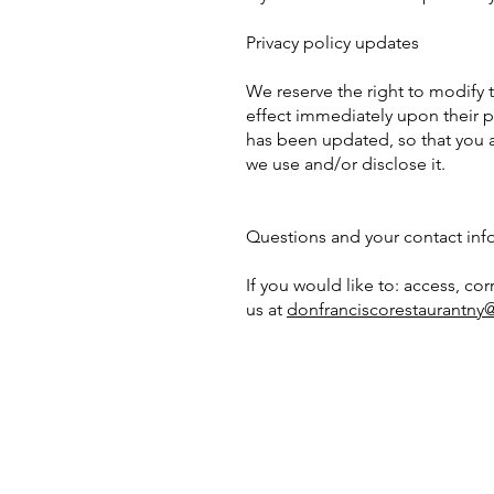
Privacy policy updates
We reserve the right to modify th
effect immediately upon their po
has been updated, so that you a
we use and/or disclose it.
Questions and your contact inf
If you would like to: access, c
us at
donfranciscorestaurantn