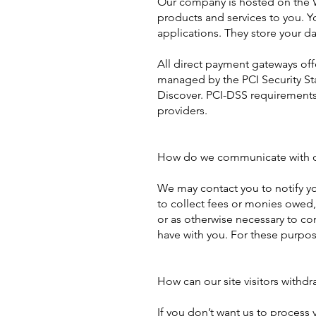
Our company is hosted on the Wi
products and services to you. 
applications. They store your da
All direct payment gateways of
managed by the PCI Security Sta
Discover. PCI-DSS requirements 
providers.
How do we communicate with our
We may contact you to notify yo
to collect fees or monies owed
or as otherwise necessary to c
have with you. For these purpos
How can our site visitors withdr
If you don’t want us to process