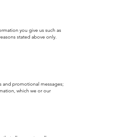
ormation you give us such as
reasons stated above only.
ices and promotional messages;
mation, which we or our