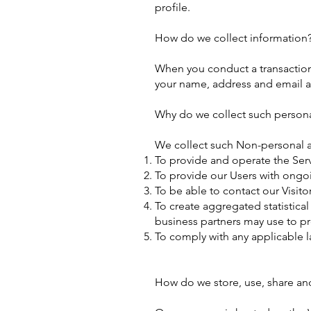
profile.
How do we collect information
When you conduct a transaction 
your name, address and email ad
Why do we collect such persona
We collect such Non-personal a
To provide and operate the Serv
To provide our Users with ongo
To be able to contact our Visit
To create aggregated statistica
business partners may use to p
To comply with any applicable l
How do we store, use, share and 