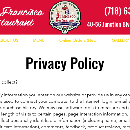
n
Francisco
(718) 
staurant
40-56 Junction Blv
ABOUT US
MENU
Online Orders (New)
GALLERY
Privacy Policy
 collect?
y information you enter on our website or provide us in any othe
ess used to connect your computer to the Internet; login; e-mai
 purchase history. We may use software tools to measure and co
length of visits to certain pages, page interaction informatio
lect personally identifiable information (including name, ema
dit card information), comments, feedback, product reviews, r