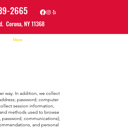
639-2665
d. Corona, NY 11368
More
r way. In addition, we collect
l address; password; computer
llect session information,
n, and methods used to browse
il, password, communications);
ecommendations, and personal