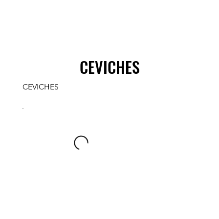
CEVICHES
CEVICHES