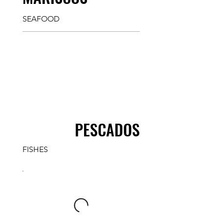
SEAFOOD
PESCADOS
FISHES