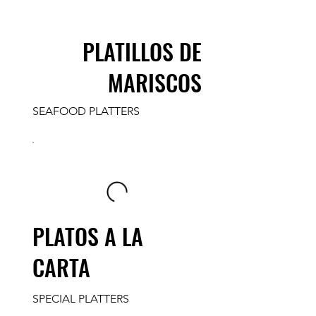
PLATILLOS DE
MARISCOS
SEAFOOD PLATTERS
PLATOS A LA
CARTA
SPECIAL PLATTERS