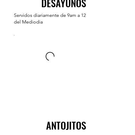
DESAYUNOS
Servidos diariamente de 9am a 12
del Mediodia
ANTOJITOS