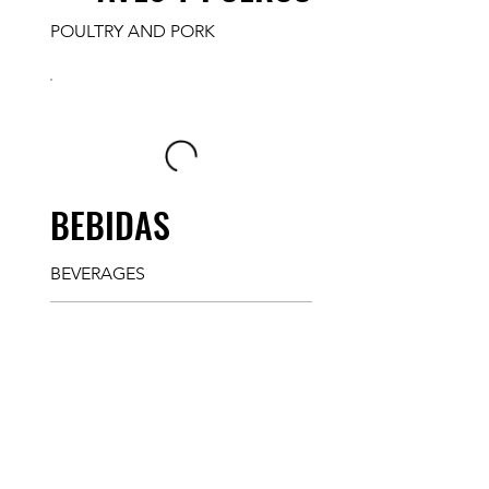
POULTRY AND PORK
BEBIDAS
BEVERAGES