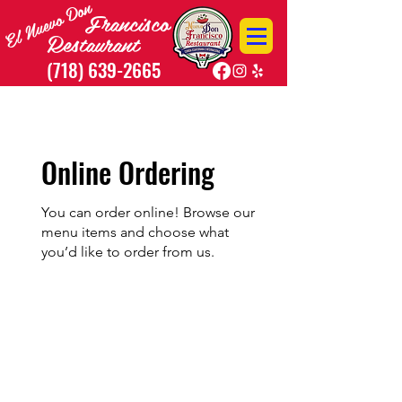
El Nuevo Don
Francisco
R
estaurant
(718) 639-2665
40-56 Junction Blvd. Corona, NY 11368
Online Ordering
You can order online! Browse our
menu items and choose what
you’d like to order from us.