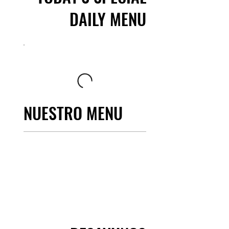
DAILY MENU
NUESTRO MENU