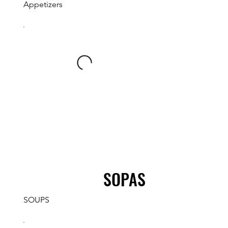
Appetizers
SOPAS
SOUPS