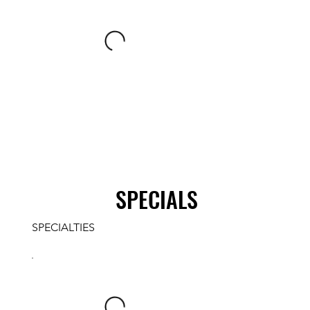
SPECIALS
SPECIALTIES