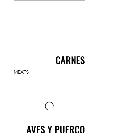
CARNES
MEATS
AVES Y PUERCO