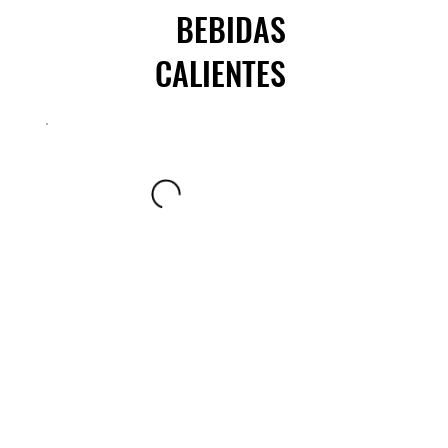
BEBIDAS
CALIENTES
AGUAS DE FRUTAS