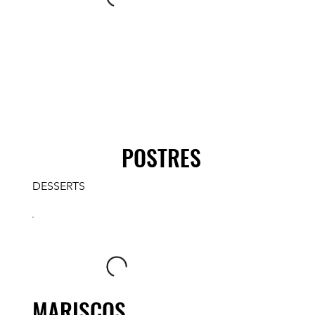
POSTRES
DESSERTS
MARISCOS