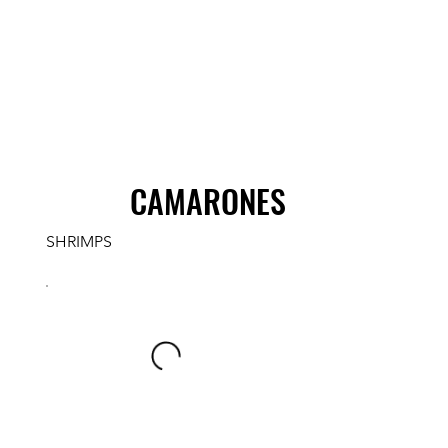
CAMARONES
SHRIMPS