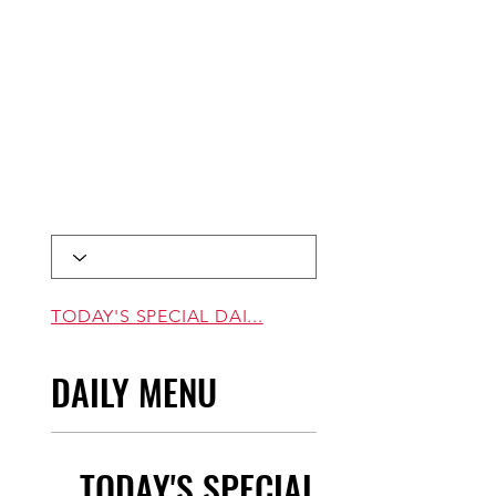
TODAY'S SPECIAL DAI...
DAILY MENU
TODAY'S SPECIAL